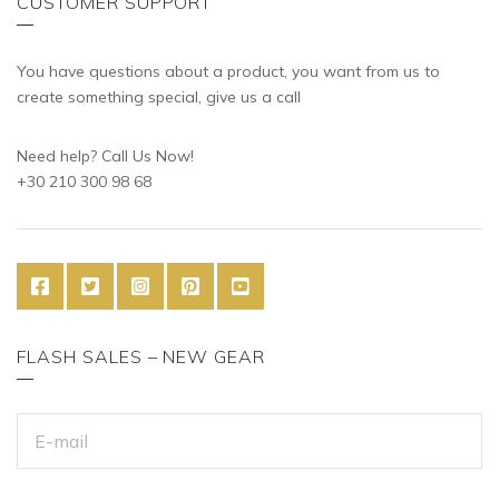
CUSTOMER SUPPORT
You have questions about a product, you want from us to
create something special, give us a call
Need help? Call Us Now!
+30 210 300 98 68
FLASH SALES – NEW GEAR
E
M
A
I
L