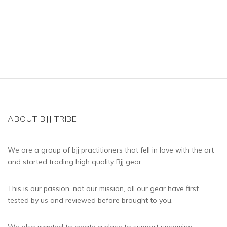
έχει
πολλαπλές
παραλλαγές.
Οι
επιλογές
μπορούν
να
επιλεγούν
στη
ABOUT BJJ TRIBE
σελίδα
του
We are a group of bjj practitioners that fell in love with the art
προϊόντος
and started trading high quality Bjj gear.
This is our passion, not our mission, all our gear have first
tested by us and reviewed before brought to you.