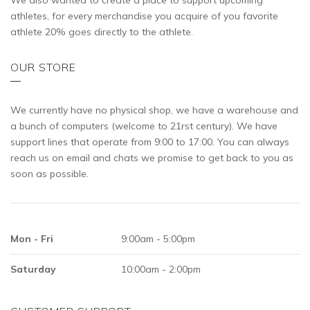
We also wanted to create a place to support upcoming
athletes, for every merchandise you acquire of you favorite
athlete 20% goes directly to the athlete.
OUR STORE
We currently have no physical shop, we have a warehouse and
a bunch of computers (welcome to 21rst century). We have
support lines that operate from 9:00 to 17:00. You can always
reach us on email and chats we promise to get back to you as
soon as possible.
Mon - Fri
9:00am - 5:00pm
Saturday
10:00am - 2:00pm