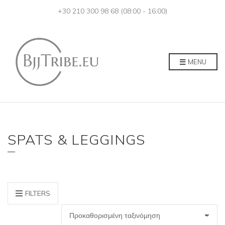
+30 210 300 98 68 (08:00 - 16:00)
MENU
SPATS & LEGGINGS
FILTERS