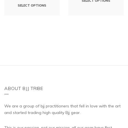
SELECT OPTIONS
This
SELECT OPTIONS
product
product
has
has
multipl
multiple
variants
variants.
The
The
options
options
may
may
be
be
chosen
chosen
on
on
the
the
ABOUT BJJ TRIBE
product
product
page
page
We are a group of bjj practitioners that fell in love with the art
and started trading high quality Bjj gear.
This is our passion, not our mission, all our gear have first