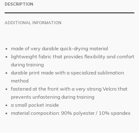
DESCRIPTION
ADDITIONAL INFORMATION
made of very durable quick-drying material
lightweight fabric that provides flexibility and comfort
during training
durable print made with a specialized sublimation
method
fastened at the front with a very strong Velcro that
prevents unfastening during training
a small pocket inside
material composition: 90% polyester / 10% spandex