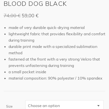
BLOOD DOG BLACK
Original
Current
74,00
€
59,00
€
price
price
made of very durable quick-drying material
was:
is:
lightweight fabric that provides flexibility and comfort
74,00 €.
59,00 €.
during training
durable print made with a specialized sublimation
method
fastened at the front with a very strong Velcro that
prevents unfastening during training
a small pocket inside
material composition: 90% polyester / 10% spandex
Size