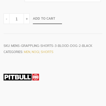
BLOOD
-
+
ADD TO CART
DOG
BLACK
QUANTITY
SKU:
MENS-GRAPPLING-SHORTS-3-BLOOD-DOG-2-BLACK
CATEGORIES:
MEN
,
NOGI
,
SHORTS