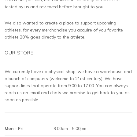
tested by us and reviewed before brought to you.
We also wanted to create a place to support upcoming
athletes, for every merchandise you acquire of you favorite
athlete 20% goes directly to the athlete.
OUR STORE
We currently have no physical shop, we have a warehouse and
a bunch of computers (welcome to 21rst century). We have
support lines that operate from 9:00 to 17:00. You can always
reach us on email and chats we promise to get back to you as
soon as possible.
Mon - Fri
9:00am - 5:00pm