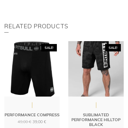
RELATED PRODUCTS
SALE!
SALE!
PERFORMANCE COMPRESS
SUBLIMATED
PERFORMANCE HILLTOP
Original
Current
49,00
€
39,00
€
BLACK
price
price