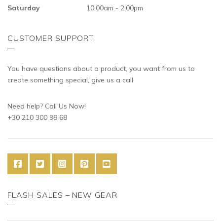
Saturday
10:00am - 2:00pm
CUSTOMER SUPPORT
You have questions about a product, you want from us to
create something special, give us a call
Need help? Call Us Now!
+30 210 300 98 68
FLASH SALES – NEW GEAR