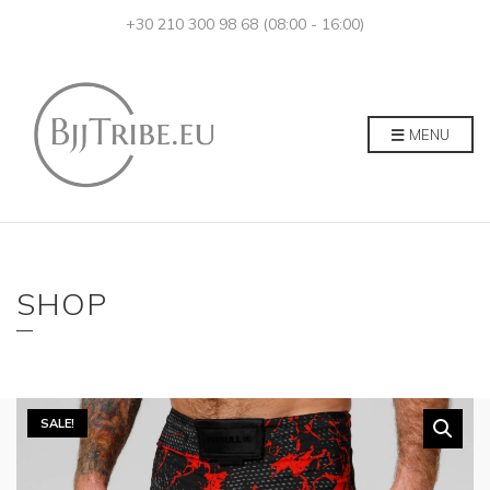
+30 210 300 98 68 (08:00 - 16:00)
MENU
SHOP
SALE!