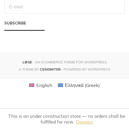
E
M
A
I
L
SUBSCRIBE
A
D
D
R
E
S
S
:
LØGE
- AN ECOMMERCE THEME FOR WORDPRESS
A THEME BY
CSSIGNITER
- POWERED BY WORDPRESS
English
Ελληνικά
(
Greek
)
This is an under construction store — no orders shall be
fulfilled for now.
Dismiss