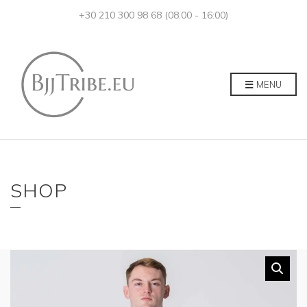
+30 210 300 98 68 (08:00 - 16:00)
MENU
SHOP