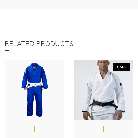
RELATED PRODUCTS
SALE!