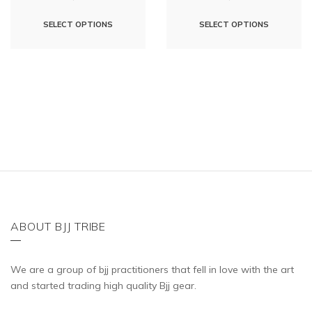
This
This
SELECT OPTIONS
SELECT OPTIONS
product
product
has
has
multiple
multipl
variants.
variants
The
The
options
options
may
may
be
be
chosen
chosen
on
on
the
the
ABOUT BJJ TRIBE
product
product
page
page
We are a group of bjj practitioners that fell in love with the art
and started trading high quality Bjj gear.