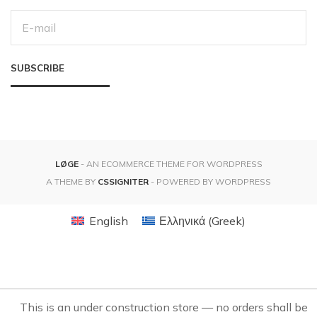
E
M
A
I
L
SUBSCRIBE
A
D
D
R
E
S
S
:
LØGE
- AN ECOMMERCE THEME FOR WORDPRESS
A THEME BY
CSSIGNITER
- POWERED BY WORDPRESS
English
Ελληνικά
(
Greek
)
This is an under construction store — no orders shall be