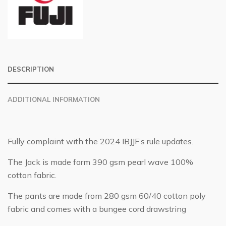
DESCRIPTION
ADDITIONAL INFORMATION
Fully complaint with the 2024 IBJJF’s rule updates.
The Jack is made form 390 gsm pearl wave 100%
cotton fabric.
The pants are made from 280 gsm 60/40 cotton poly
fabric and comes with a bungee cord drawstring