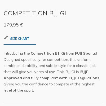
COMPETITION BJJ GI
179,95
€
SIZE CHART
Introducing the
Competition BJJ Gi
from
FUJI Sports
!
Designed specifically for competition, this uniform
combines durability and subtle style for a classic look
that will give you years of use. This BJJ Gi is
IBJJF
Approved and fully compliant with IBJJF regulations
,
giving you the confidence to compete at the highest
level of the sport.