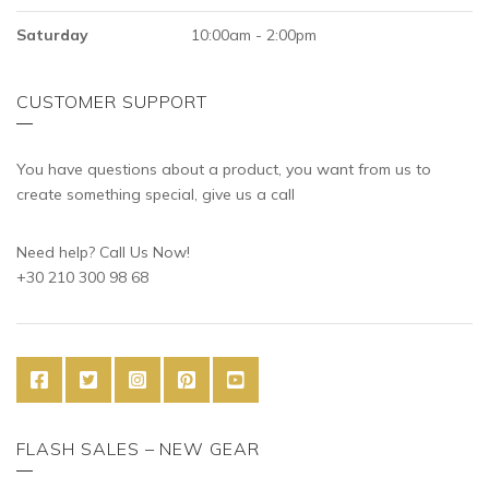
Saturday
10:00am - 2:00pm
CUSTOMER SUPPORT
You have questions about a product, you want from us to
create something special, give us a call
Need help? Call Us Now!
+30 210 300 98 68
FLASH SALES – NEW GEAR