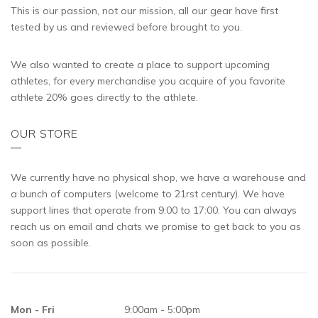
This is our passion, not our mission, all our gear have first
tested by us and reviewed before brought to you.
We also wanted to create a place to support upcoming
athletes, for every merchandise you acquire of you favorite
athlete 20% goes directly to the athlete.
OUR STORE
We currently have no physical shop, we have a warehouse and
a bunch of computers (welcome to 21rst century). We have
support lines that operate from 9:00 to 17:00. You can always
reach us on email and chats we promise to get back to you as
soon as possible.
Mon - Fri
9:00am - 5:00pm