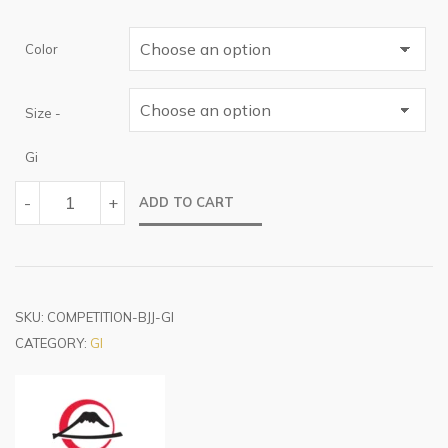
Color
Size -
Gi
COMPETITION
-
+
ADD TO CART
BJJ
GI
QUANTITY
SKU:
COMPETITION-BJJ-GI
CATEGORY:
GI